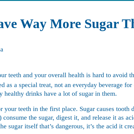
Have Way More Sugar T
our teeth and your overall health is hard to avoid 
d as a special treat
, not an everyday beverage for
 healthy drinks have a lot of sugar in them.
r your teeth in the first place. Sugar causes
tooth 
consume the sugar, digest it, and release it as ac
he sugar itself that’s dangerous, it’s the acid it cre