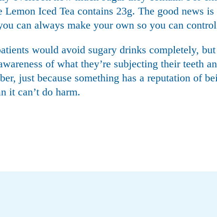
e Lemon Iced Tea contains 23g. The good news is t
d you can always make your own so you can control
 patients would avoid sugary drinks completely, but
awareness of what they’re subjecting their teeth and
er, just because something has a reputation of be
n it can’t do harm.