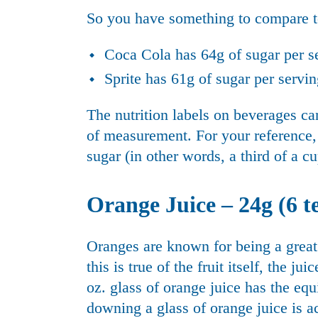
So you have something to compare to
Coca Cola has 64g of sugar per s
Sprite has 61g of sugar per servi
The nutrition labels on beverages c
of measurement. For your reference, 
sugar (in other words, a third of a cu
Orange Juice – 24g (6 te
Oranges are known for being a grea
this is true of the fruit itself, the 
oz. glass of orange juice has the eq
downing a glass of orange juice is act