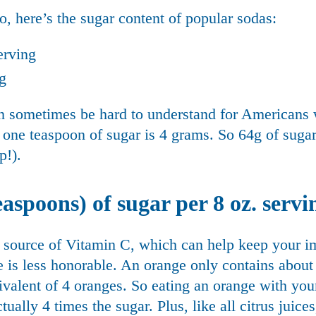
, here’s the sugar content of popular sodas:
erving
ng
an sometimes be hard to understand for Americans 
one teaspoon of sugar is 4 grams. So 64g of sugar 
p!).
aspoons) of sugar per 8 oz. servi
t source of Vitamin C, which can help keep your 
juice is less honorable. An orange only contains abou
uivalent of 4 oranges. So eating an orange with yo
ually 4 times the sugar. Plus, like all citrus juice