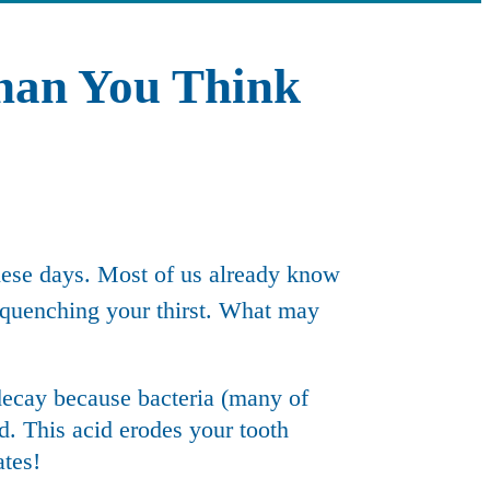
han You Think
these days. Most of us already know
 quenching your thirst. What may
decay
because bacteria (many of
id. This acid erodes your tooth
ates!