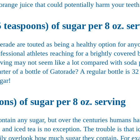
orange juice that could potentially harm your teeth
 teaspoons) of sugar per 8 oz. se
erade are touted as being a healthy option for an
ofessional athletes reaching for a brightly covered 
rving may not seem like a lot compared with soda 
rter of a bottle of Gatorade? A regular bottle is 32
gar!
ons) of sugar per 8 oz. serving
ontain any sugar, but over the centuries humans ha
, and iced tea is no exception. The trouble is that 
sily overlook how much sugar they contain. For ex