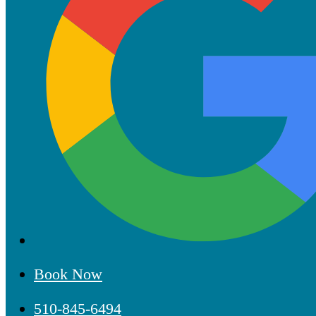
Book Now
510-845-6494