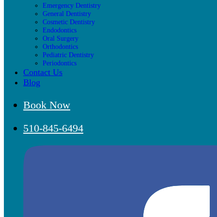
Emergency Dentistry
General Dentistry
Cosmetic Dentistry
Endodontics
Oral Surgery
Orthodontics
Pediatric Dentistry
Periodontics
Contact Us
Blog
Book Now
510-845-6494