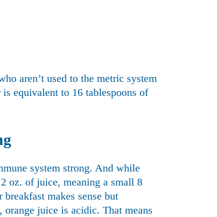
who aren’t used to the metric system
is equivalent to 16 tablespoons of
ng
immune system strong. And while
t 2 oz. of juice, meaning a small 8
ur breakfast makes sense but
s, orange juice is acidic. That means