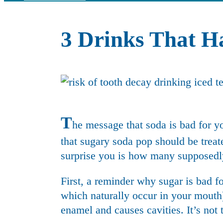
3 Drinks That 
T
he message that soda is bad for y
that sugary soda pop should be treate
surprise you is how many supposedly
First, a reminder why sugar is bad fo
which naturally occur in your mouth) 
enamel and causes cavities. It’s not t