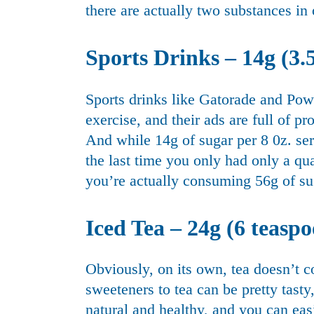
there are actually two substances in 
Sports Drinks – 14g (3.5
Sports drinks like Gatorade and Pow
exercise, and their ads are full of pr
And while 14g of sugar per 8 0z. se
the last time you only had only a qua
you’re actually consuming 56g of su
Iced Tea – 24g (6 teaspo
Obviously, on its own, tea doesn’t c
sweeteners to tea can be pretty tasty
natural and healthy, and you can ea