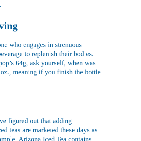
.
rving
yone who engages in strenuous
beverage to replenish their bodies.
pop’s 64g, ask yourself, when was
 oz., meaning if you finish the bottle
ve figured out that adding
iced teas are marketed these days as
ample, Arizona Iced Tea contains