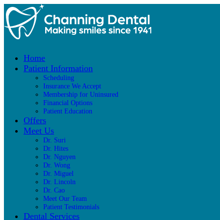
Home
Patient Information
Scheduling
Insurance We Accept
Membership for Uninsured
Financial Options
Patient Education
Offers
Meet Us
Dr. Suri
Dr. Hites
Dr. Nguyen
Dr. Wong
Dr. Miguel
Dr. Lincoln
Dr. Cao
Meet Our Team
Patient Testimonials
Dental Services