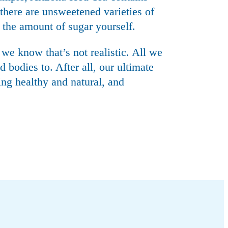
here are unsweetened varieties of
 the amount of sugar yourself.
 we know that’s not realistic. All we
 bodies to. After all, our ultimate
ing healthy and natural, and