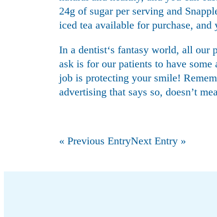
24g of sugar per serving and Snappl
iced tea available for purchase, an
In a
dentist
‘s fantasy world, all our
ask is for our patients to have some 
job is protecting your smile! Rememb
advertising that says so, doesn’t mea
« Previous Entry
Next Entry »