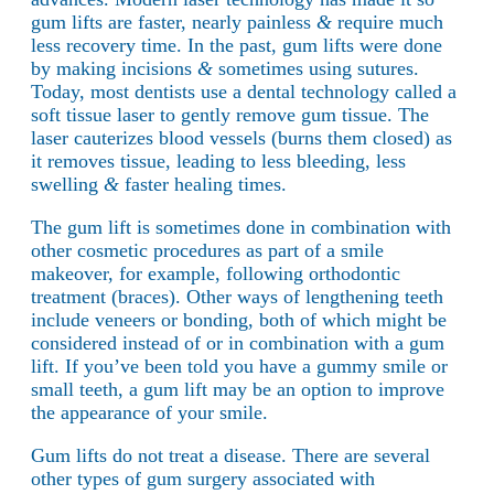
gum lifts are faster, nearly painless
&
require much
less recovery time. In the past, gum lifts were done
by making incisions
&
sometimes using sutures.
Today, most dentists use a dental technology called a
soft tissue laser to gently remove gum tissue. The
laser cauterizes blood vessels (burns them closed) as
it removes tissue, leading to less bleeding, less
swelling
&
faster healing times.
The gum lift is sometimes done in combination with
other cosmetic procedures as part of a smile
makeover, for example, following orthodontic
treatment (braces). Other ways of lengthening teeth
include veneers or bonding, both of which might be
considered instead of or in combination with a gum
lift. If you’ve been told you have a gummy smile or
small teeth, a gum lift may be an option to improve
the appearance of your smile.
Gum lifts do not treat a disease. There are several
other types of gum surgery associated with