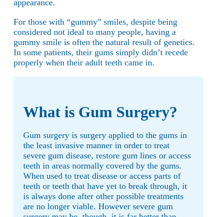
appearance.
For those with “gummy” smiles, despite being
considered not ideal to many people, having a
gummy smile is often the natural result of genetics.
In some patients, their gums simply didn’t recede
properly when their adult teeth came in.
What is Gum Surgery?
Gum surgery is surgery applied to the gums in
the least invasive manner in order to treat
severe gum disease, restore gum lines or access
teeth in areas normally covered by the gums.
When used to treat disease or access parts of
teeth or teeth that have yet to break through, it
is always done after other possible treatments
are no longer viable. However severe gum
surgery may be, though, it is far better than