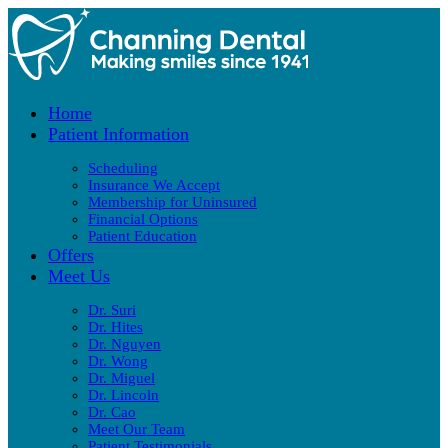
Home
Patient Information
Scheduling
Insurance We Accept
Membership for Uninsured
Financial Options
Patient Education
Offers
Meet Us
Dr. Suri
Dr. Hites
Dr. Nguyen
Dr. Wong
Dr. Miguel
Dr. Lincoln
Dr. Cao
Meet Our Team
Patient Testimonials