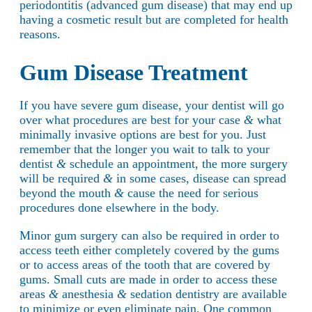
periodontitis (advanced gum disease) that may end up
having a cosmetic result but are completed for health
reasons.
Gum Disease Treatment
If you have severe gum disease, your dentist will go
over what procedures are best for your case
&
what
minimally invasive options are best for you. Just
remember that the longer you wait to talk to your
dentist
&
schedule an appointment, the more surgery
will be required
&
in some cases, disease can spread
beyond the mouth
&
cause the need for serious
procedures done elsewhere in the body.
Minor gum surgery can also be required in order to
access teeth either completely covered by the gums
or to access areas of the tooth that are covered by
gums. Small cuts are made in order to access these
areas
&
anesthesia
&
sedation dentistry are available
to minimize or even eliminate pain. One common