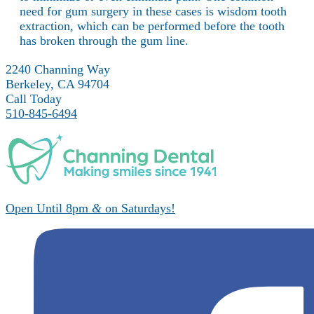
need for gum surgery in these cases is wisdom tooth
extraction, which can be performed before the tooth
has broken through the gum line.
2240 Channing Way
Berkeley, CA 94704
Call Today
510-845-6494
Open Until 8pm
&
on Saturdays!