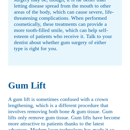
letting disease spread from the mouth to other
areas of the body, which can cause severe, life-
threatening complications. When performed
cosmetically, these treatments can provide a
more tooth-filled smile, which can help self-
esteem of patients who receive it. Talk to your
dentist about whether gum surgery of either
type is right for you.
Gum Lift
A gum lift is sometimes confused with a crown
lengthening, which is a different procedure that
involves removing both bone
&
gum tissue. Gum
lifts only remove gum tissue. Gum lifts have become
more attractive to patients thanks to the latest
advances. Modern laser technology has made it so