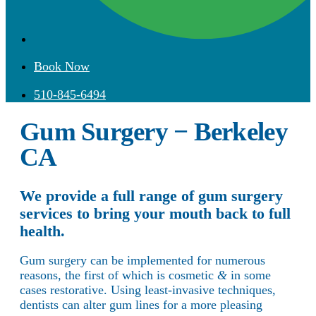
Book Now
510-845-6494
Gum Surgery − Berkeley
CA
We provide a full range of gum surgery
services to bring your mouth back to full
health.
Gum surgery can be implemented for numerous
reasons, the first of which is cosmetic
&
in some
cases restorative. Using least-invasive techniques,
dentists can alter gum lines for a more pleasing