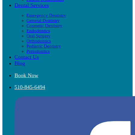
Dental Services
Emergency Dentistry
General Dentistry
Cosmetic Dentistry
Endodontics
Oral Surgery
Orthodontics
Pediatric Dentistry
Periodontics
Contact Us
Blog
Book Now
510-845-6494