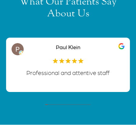
What Our Patients Say
About Us
Paul Klein
Professional and attentive staff