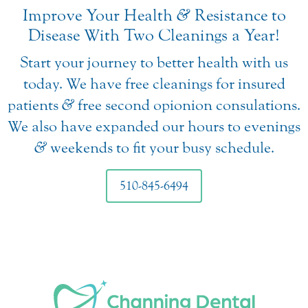
Improve Your Health
&
Resistance to
Disease With Two Cleanings a Year!
Start your journey to better health with us
today. We have free cleanings for insured
patients
&
free second opionion consulations.
We also have expanded our hours to evenings
&
weekends to fit your busy schedule.
510-845-6494