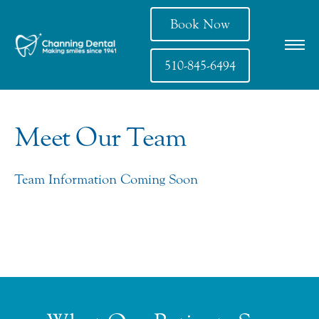
Book Now
510-845-6494
Meet Our Team
Team Information Coming Soon