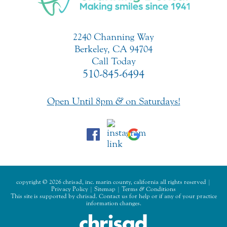
2240 Channing Way
Berkeley, CA 94704
Call Today
510-845-6494
Open Until 8pm
&
on Saturdays!
copyright © 2026 chrisad, inc. marin county, california all rights reserved |
Privacy Policy
|
Sitemap
|
Terms
&
Conditions
This site is supported by chrisad. Contact us for help or if any of your practice
information changes.