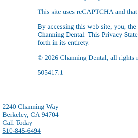
This site uses reCAPTCHA and that
By accessing this web site, you, the
Channing Dental. This Privacy State
forth in its entirety.
© 2026 Channing Dental, all rights 
505417.1
2240 Channing Way
Berkeley, CA 94704
Call Today
510-845-6494