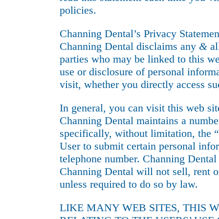
policies.
Channing Dental’s Privacy Statemen
Channing Dental disclaims any
&
al
parties who may be linked to this we
use or disclosure of personal inform
visit, whether you directly access su
In general, you can visit this web si
Channing Dental maintains a number
specifically, without limitation, th
User to submit certain personal info
telephone number. Channing Dental m
Channing Dental will not sell, rent o
unless required to do so by law.
LIKE MANY WEB SITES, THIS 