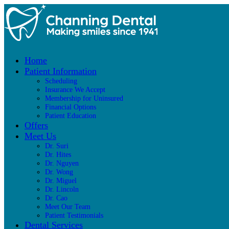
Home
Patient Information
Scheduling
Insurance We Accept
Membership for Uninsured
Financial Options
Patient Education
Offers
Meet Us
Dr. Suri
Dr. Hites
Dr. Nguyen
Dr. Wong
Dr. Miguel
Dr. Lincoln
Dr. Cao
Meet Our Team
Patient Testimonials
Dental Services