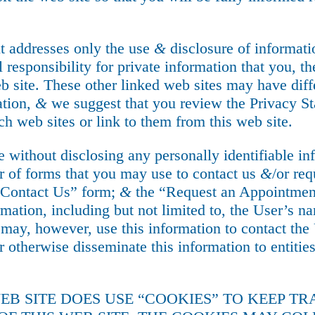
t addresses only the use
&
disclosure of informatio
l responsibility for private information that you, t
b site. These other linked web sites may have diff
ation,
&
we suggest that you review the Privacy St
ch web sites or link to them from this web site.
te without disclosing any personally identifiable i
 of forms that you may use to contact us
&
/or re
e “Contact Us” form;
&
the “Request an Appointment
rmation, including but not limited to, the User’s n
ay, however, use this information to contact the U
r otherwise disseminate this information to entitie
WEB SITE DOES USE “COOKIES” TO KEEP T