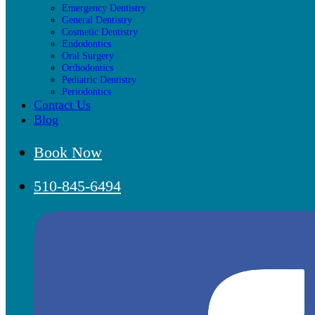
Emergency Dentistry
General Dentistry
Cosmetic Dentistry
Endodontics
Oral Surgery
Orthodontics
Pediatric Dentistry
Periodontics
Contact Us
Blog
Book Now
510-845-6494