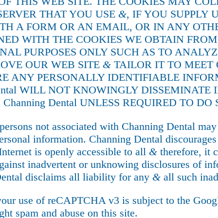
 OF THIS WEB SITE. THE COOKIES MAY CO
SERVER THAT YOU USE
&
, IF YOU SUPPLY
TH A FORM OR AN EMAIL, OR IN ANY OT
D WITH THE COOKIES WE OBTAIN FROM YO
RNAL PURPOSES ONLY SUCH AS TO ANALYZ
ROVE OUR WEB SITE
&
TAILOR IT TO MEET 
ARE ANY PERSONALLY IDENTIFIABLE INFO
Dental WILL NOT KNOWINGLY DISSEMINAT
 Channing Dental UNLESS REQUIRED TO DO 
persons not associated with Channing Dental may 
ersonal information. Channing Dental discourages t
Internet is openly accessible to all
&
therefore, it 
ainst inadvertent or unknowing disclosures of inf
ntal disclaims all liability for any
&
all such inad
our use of reCAPTCHA v3 is subject to the Goo
t spam and abuse on this site.