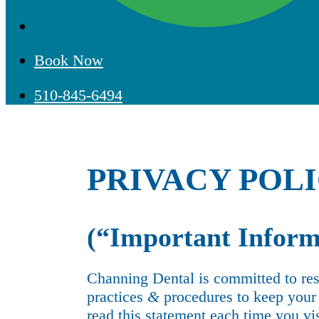
Book Now
510-845-6494
PRIVACY POL
(“Important Inform
Channing Dental is committed to res
practices
&
procedures to keep your i
read this statement each time you vi