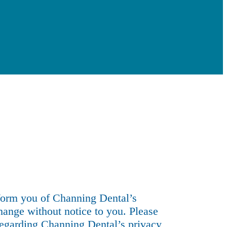
)
nform you of Channing Dental’s
hange without notice to you. Please
 regarding Channing Dental’s privacy