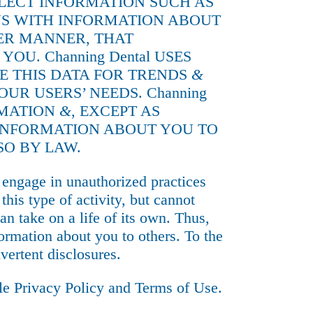
LLECT INFORMATION SUCH AS
 US WITH INFORMATION ABOUT
HER MANNER, THAT
U. Channing Dental USES
E THIS DATA FOR TRENDS
&
OUR USERS’ NEEDS. Channing
RMATION
&
, EXCEPT AS
E INFORMATION ABOUT YOU TO
SO BY LAW.
engage in unauthorized practices
his type of activity, but cannot
can take on a life of its own. Thus,
ormation about you to others. To the
vertent disclosures.
gle
Privacy Policy
and
Terms of Use
.