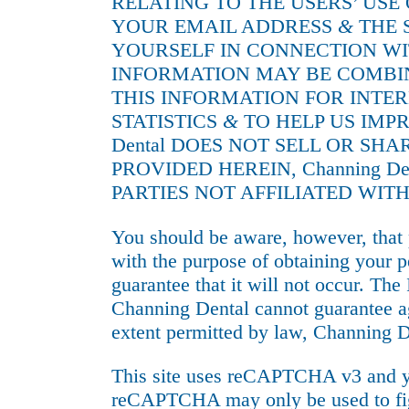
RELATING TO THE USERS’ USE
YOUR EMAIL ADDRESS
&
THE 
YOURSELF IN CONNECTION WI
INFORMATION MAY BE COMBINE
THIS INFORMATION FOR INTE
STATISTICS
&
TO HELP US IMP
Dental DOES NOT SELL OR SH
PROVIDED HEREIN, Channing 
PARTIES NOT AFFILIATED WITH
You should be aware, however, that 
with the purpose of obtaining your p
guarantee that it will not occur. The 
Channing Dental cannot guarantee ag
extent permitted by law, Channing De
This site uses reCAPTCHA v3 and y
reCAPTCHA may only be used to figh