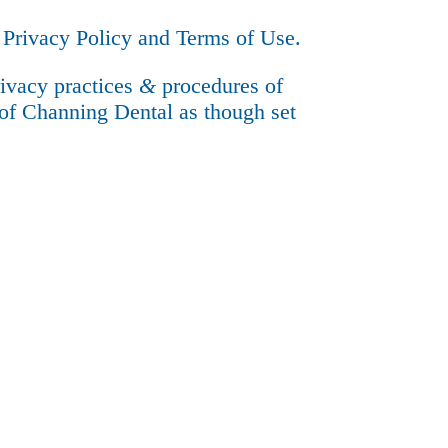
e
Privacy Policy
and
Terms of Use
.
rivacy practices
&
procedures of
of Channing Dental as though set