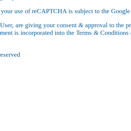
 your use of reCAPTCHA is subject to the Googl
 User, are giving your consent
&
approval to the p
ment is incorporated into the Terms
&
Conditions 
reserved