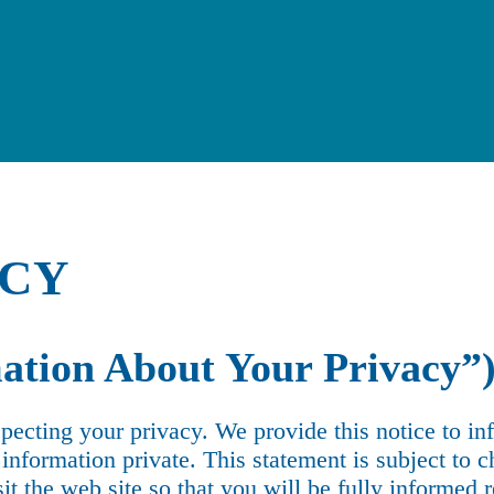
ICY
ation About Your Privacy”
pecting your privacy. We provide this notice to i
nformation private. This statement is subject to c
sit the web site so that you will be fully informed