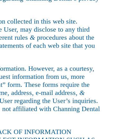
n collected in this web site.
he User, may disclose to any third
erent rules
&
procedures about the
atements of each web site that you
nformation. However, as a courtesy,
quest information from us, more
” form. These forms require the
ame, address, e-mail address,
&
ser regarding the User’s inquiries.
s not affiliated with Channing Dental
RACK OF INFORMATION