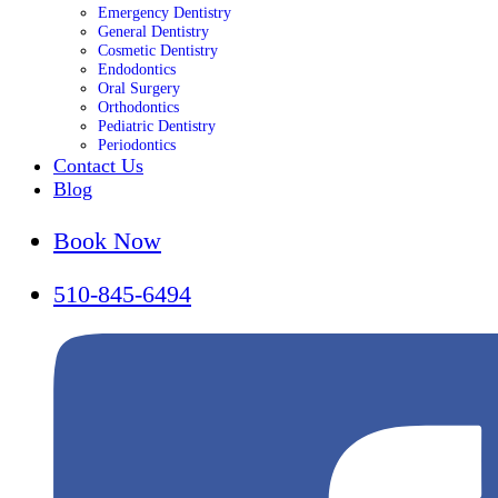
Emergency Dentistry
General Dentistry
Cosmetic Dentistry
Endodontics
Oral Surgery
Orthodontics
Pediatric Dentistry
Periodontics
Contact Us
Blog
Book Now
510-845-6494