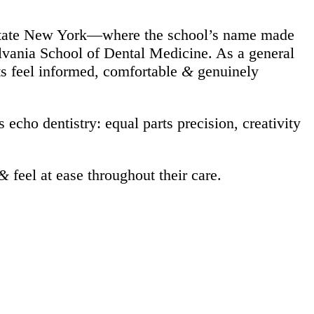
upstate New York—where the school’s name made
sylvania School of Dental Medicine. As a general
ts feel informed, comfortable
&
genuinely
echo dentistry: equal parts precision, creativity
&
feel at ease throughout their care.