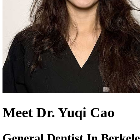
Meet Dr. Yuqi Cao
General Dentist In Berkel