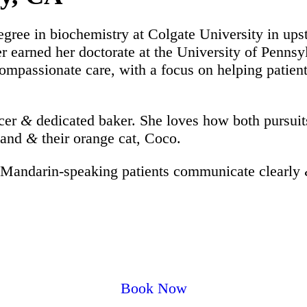
egree in biochemistry at Colgate University in 
ater earned her doctorate at the University of Penn
compassionate care, with a focus on helping patien
ncer
&
dedicated baker. She loves how both pursuits 
sband
&
their orange cat, Coco.
 Mandarin-speaking patients communicate clearly
Book Now