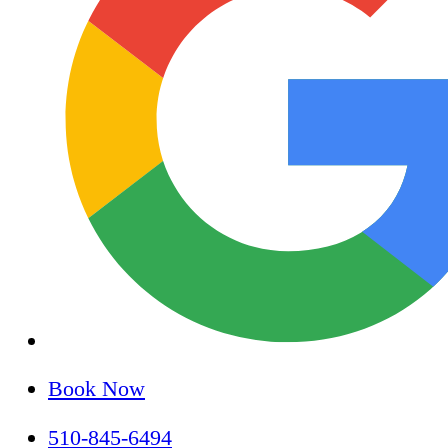
Book Now
510-845-6494