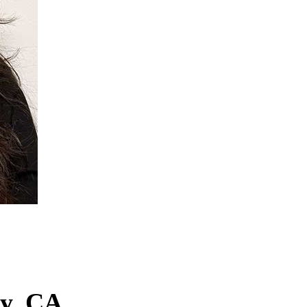
ey, CA