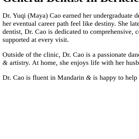
Dr. Yuqi (Maya) Cao earned her undergraduate d
her eventual career path feel like destiny. She l
dentist, Dr. Cao is dedicated to comprehensive, 
supported at every visit.
Outside of the clinic, Dr. Cao is a passionate da
&
artistry. At home, she enjoys life with her hu
Dr. Cao is fluent in Mandarin
&
is happy to help