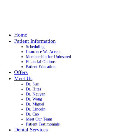
Home
Patient Information
Scheduling
Insurance We Accept
Membership for Uninsured
Financial Options
Patient Education
Offers
Meet Us
Dr. Suri
Dr. Hites
Dr. Nguyen
Dr. Wong
Dr. Miguel
Dr. Lincoln
Dr. Cao
Meet Our Team
Patient Testimonials
Dental Services