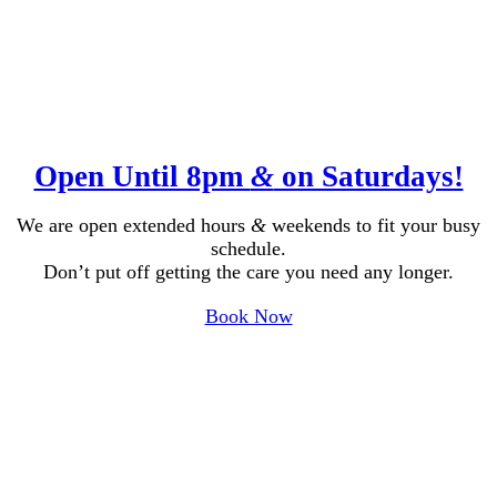
Open Until 8pm
&
on Saturdays!
We are open extended hours
&
weekends to fit your busy
schedule.
Don’t put off getting the care you need any longer.
Book Now