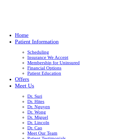
Home
Patient Information
Scheduling
Insurance We Accept
Membership for Uninsured
Financial Options
Patient Education
Offers
Meet Us
Dr. Suri
Dr. Hites
Dr. Nguyen
Dr. Wong
Dr. Miguel
Dr. Lincoln
Dr. Cao
Meet Our Team
Patient Testimonials