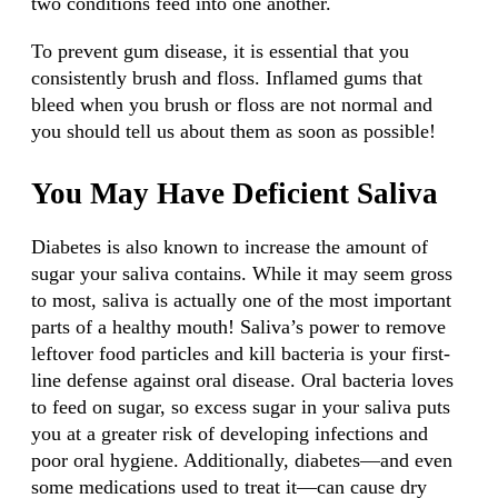
two conditions feed into one another.
To prevent gum disease, it is essential that you
consistently brush and floss. Inflamed gums that
bleed when you brush or floss are not normal and
you should tell us about them as soon as possible!
You May Have Deficient Saliva
Diabetes is also known to increase the amount of
sugar your saliva contains. While it may seem gross
to most, saliva is actually one of the most important
parts of a healthy mouth! Saliva’s power to remove
leftover food particles and kill bacteria is your first-
line defense against oral disease. Oral bacteria loves
to feed on sugar, so excess sugar in your saliva puts
you at a greater risk of developing infections and
poor oral hygiene. Additionally, diabetes—and even
some medications used to treat it—can cause dry