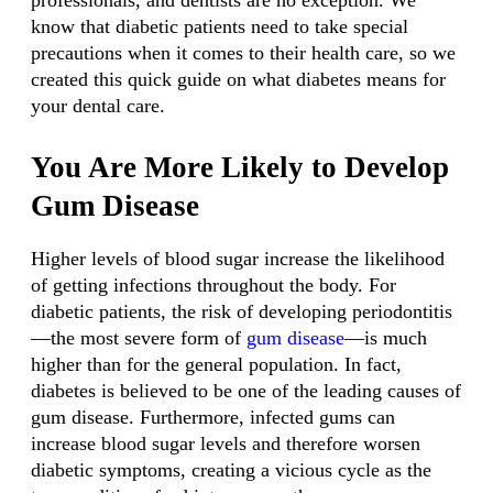
professionals, and dentists are no exception. We
know that diabetic patients need to take special
precautions when it comes to their health care, so we
created this quick guide on what diabetes means for
your dental care.
You Are More Likely to Develop
Gum Disease
Higher levels of blood sugar increase the likelihood
of getting infections throughout the body. For
diabetic patients, the risk of developing periodontitis
—the most severe form of
gum disease
—is much
higher than for the general population. In fact,
diabetes is believed to be one of the leading causes of
gum disease. Furthermore, infected gums can
increase blood sugar levels and therefore worsen
diabetic symptoms, creating a vicious cycle as the