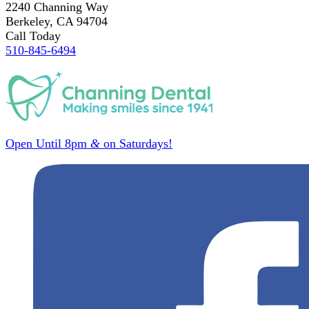
2240 Channing Way
Berkeley, CA 94704
Call Today
510-845-6494
Open Until 8pm
&
on Saturdays!