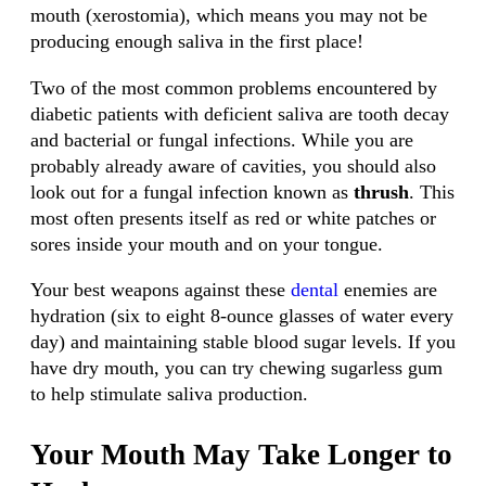
mouth (xerostomia), which means you may not be
producing enough saliva in the first place!
Two of the most common problems encountered by
diabetic patients with deficient saliva are tooth decay
and bacterial or fungal infections. While you are
probably already aware of cavities, you should also
look out for a fungal infection known as
thrush
. This
most often presents itself as red or white patches or
sores inside your mouth and on your tongue.
Your best weapons against these
dental
enemies are
hydration (six to eight 8-ounce glasses of water every
day) and maintaining stable blood sugar levels. If you
have dry mouth, you can try chewing sugarless gum
to help stimulate saliva production.
Your Mouth May Take Longer to