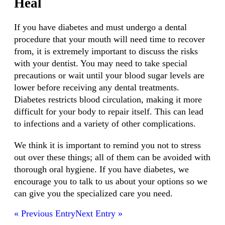
Heal
If you have diabetes and must undergo a dental
procedure that your mouth will need time to recover
from, it is extremely important to discuss the risks
with your dentist. You may need to take special
precautions or wait until your blood sugar levels are
lower before receiving any dental treatments.
Diabetes restricts blood circulation, making it more
difficult for your body to repair itself. This can lead
to infections and a variety of other complications.
We think it is important to remind you not to stress
out over these things; all of them can be avoided with
thorough oral hygiene. If you have diabetes, we
encourage you to talk to us about your options so we
can give you the specialized care you need.
« Previous Entry
Next Entry »