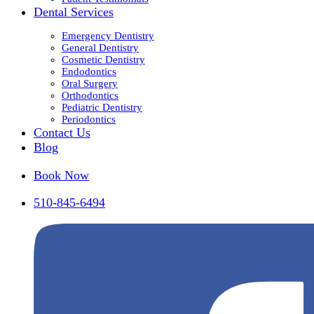
Dental Services
Emergency Dentistry
General Dentistry
Cosmetic Dentistry
Endodontics
Oral Surgery
Orthodontics
Pediatric Dentistry
Periodontics
Contact Us
Blog
Book Now
510-845-6494