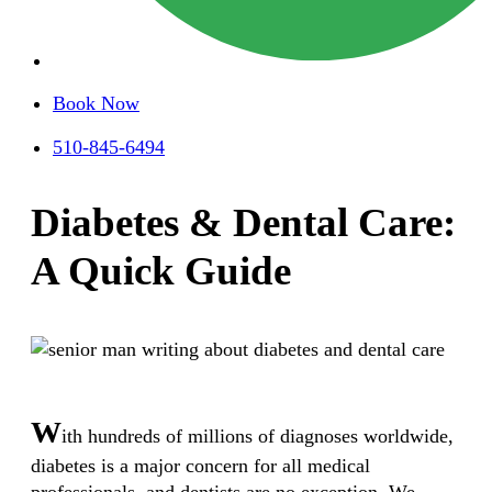
Book Now
510-845-6494
Diabetes & Dental Care:
A Quick Guide
W
ith hundreds of millions of diagnoses worldwide,
diabetes is a major concern for all medical