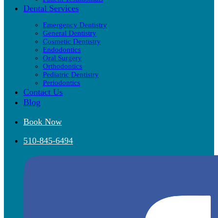
Dental Services
Emergency Dentistry
General Dentistry
Cosmetic Dentistry
Endodontics
Oral Surgery
Orthodontics
Pediatric Dentistry
Periodontics
Contact Us
Blog
Book Now
510-845-6494