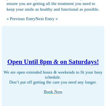
ensure you are getting all the treatment you need to
keep your smile as healthy and functional as possible.
« Previous Entry
Next Entry »
Open Until 8pm
&
on Saturdays!
We are open extended hours
&
weekends to fit your busy
schedule.
Don’t put off getting the care you need any longer.
Book Now