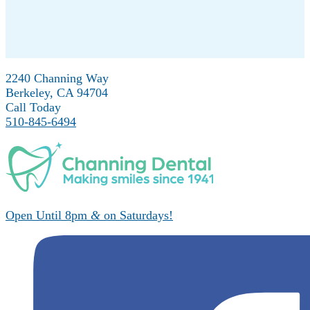
2240 Channing Way
Berkeley, CA 94704
Call Today
510-845-6494
Open Until 8pm
&
on Saturdays!