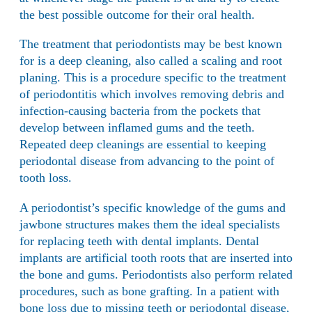
the best possible outcome for their oral health.
The treatment that periodontists may be best known
for is a deep cleaning, also called a scaling and root
planing. This is a procedure specific to the treatment
of periodontitis which involves removing debris and
infection-causing bacteria from the pockets that
develop between inflamed gums and the teeth.
Repeated deep cleanings are essential to keeping
periodontal disease from advancing to the point of
tooth loss.
A periodontist’s specific knowledge of the gums and
jawbone structures makes them the ideal specialists
for replacing teeth with dental implants.
Dental
implants
are artificial tooth roots that are inserted into
the bone and gums. Periodontists also perform related
procedures, such as bone grafting. In a patient with
bone loss due to missing teeth or periodontal disease,