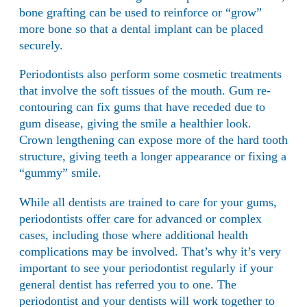
bone grafting can be used to reinforce or “grow”
more bone so that a dental implant can be placed
securely.
Periodontists also perform some cosmetic treatments
that involve the soft tissues of the mouth. Gum re-
contouring can fix gums that have receded due to
gum disease, giving the smile a healthier look.
Crown lengthening can expose more of the hard tooth
structure, giving teeth a longer appearance or fixing a
“gummy” smile.
While all dentists are trained to care for your gums,
periodontists offer care for advanced or complex
cases, including those where additional health
complications may be involved. That’s why it’s very
important to see your periodontist regularly if your
general dentist has referred you to one. The
periodontist and your dentists will work together to