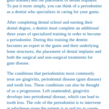
gum disease) and the placement of dental implants.
To put it more simply, you can think of a periodontist
as a dentist who specializes in caring for your gums.
After completing dental school and earning their
dental degree, a dentist must complete an additional
three years of specialized training in order to become
a periodontist. During this training the dentist
becomes an expert in the gums and their underlying
bone structures, the placement of dental implants and
both the surgical and non-surgical treatments for
gum disease.
The conditions that periodontists most commonly
treat are gingivitis, periodontal disease (
gum disease
)
and tooth loss. These conditions can also be thought
of as a progression. Left unattended, gingivitis
develops into periodontal disease, which can lead to
tooth loss. The role of the periodontist is to intervene
at whichever stage the patient is at and try to create