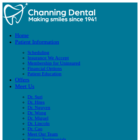
Home
Patient Information
Scheduling
Insurance We Accept
Membership for Uninsured
Financial Options
Patient Education
Offers
Meet Us
Dr. Suri
Dr. Hites
Dr. Nguyen
Dr. Wong
Dr. Miguel
Dr. Lincoln
Dr. Cao
Meet Our Team
Patient Testimonials