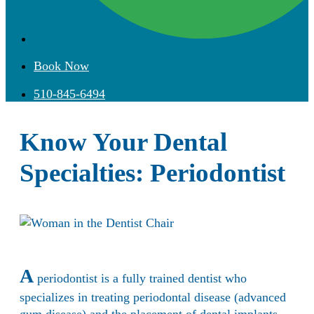
Book Now
510-845-6494
Know Your Dental
Specialties: Periodontist
A
periodontist is a fully trained dentist who
specializes in treating periodontal disease (advanced